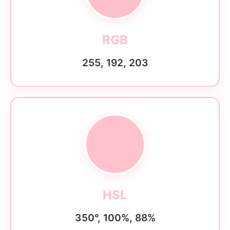
RGB
255, 192, 203
HSL
350°, 100%, 88%