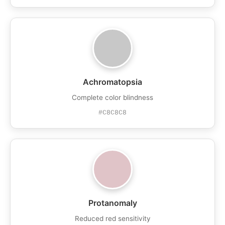
Achromatopsia
Complete color blindness
#C8C8C8
Protanomaly
Reduced red sensitivity