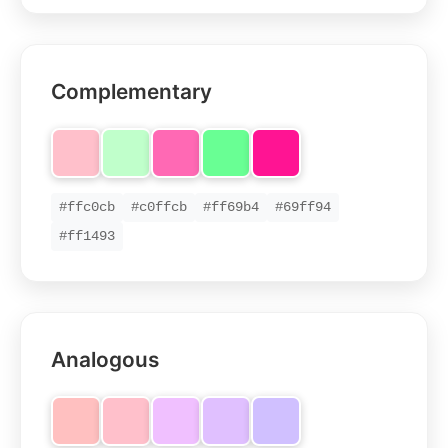
Complementary
#ffc0cb
#c0ffcb
#ff69b4
#69ff94
#ff1493
Analogous