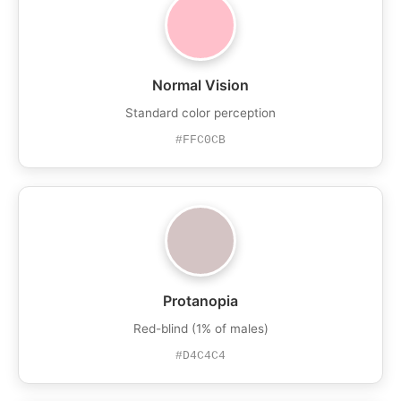
Normal Vision
Standard color perception
#FFC0CB
Protanopia
Red-blind (1% of males)
#D4C4C4