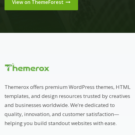
View on ThemeForest
Themerox offers premium WordPress themes, HTML
templates, and design resources trusted by creatives
and businesses worldwide. We’re dedicated to
quality, innovation, and customer satisfaction—
helping you build standout websites with ease.