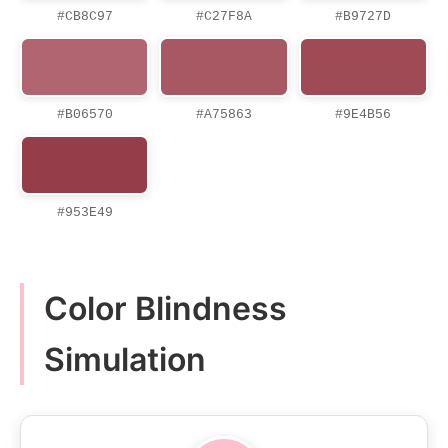
#CB8C97
#C27F8A
#B9727D
#B06570
#A75863
#9E4B56
#953E49
Color Blindness
Simulation