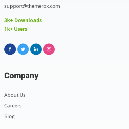
support@themerox.com
3k+ Downloads
1k+ Users
Company
About Us
Careers
Blog