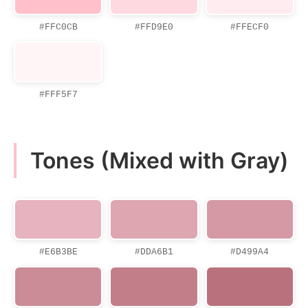
#FFC0CB
#FFD9E0
#FFECF0
#FFF5F7
Tones (Mixed with Gray)
#E6B3BE
#DDA6B1
#D499A4