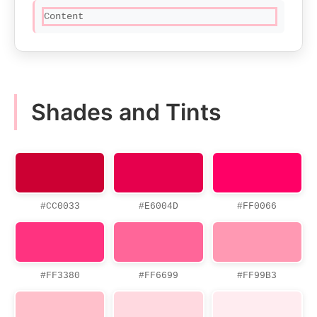
Content
Shades and Tints
#CC0033
#E6004D
#FF0066
#FF3380
#FF6699
#FF99B3