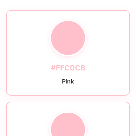
#FFC0CB
Pink