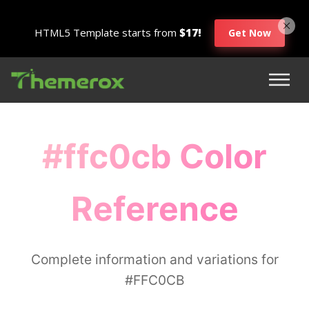
HTML5 Template starts from
$17!
Get Now
#ffc0cb Color
Reference
Complete information and variations for
#FFC0CB