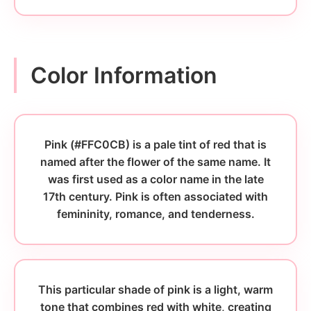
Color Information
Pink (#FFC0CB) is a pale tint of red that is
named after the flower of the same name. It
was first used as a color name in the late
17th century. Pink is often associated with
femininity, romance, and tenderness.
This particular shade of pink is a light, warm
tone that combines red with white, creating