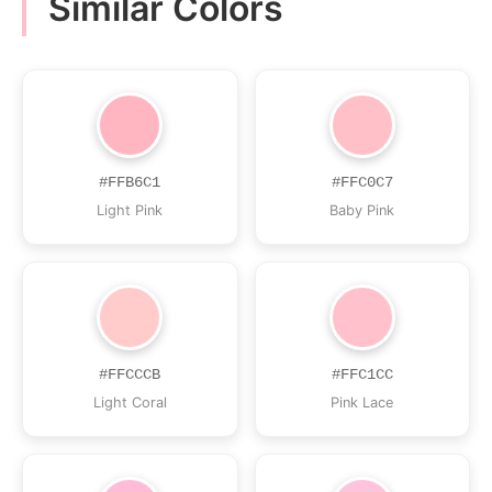
Similar Colors
#FFB6C1
#FFC0C7
Light Pink
Baby Pink
#FFCCCB
#FFC1CC
Light Coral
Pink Lace