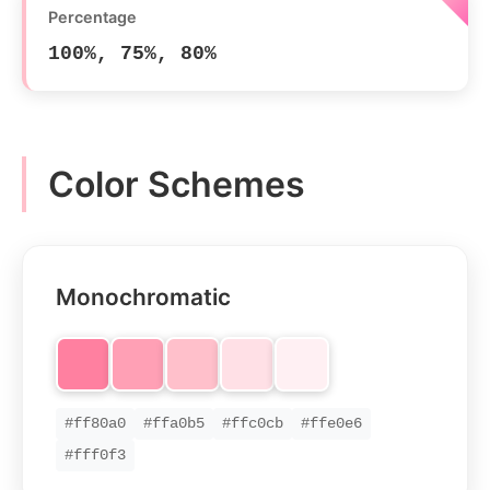
Percentage
100%, 75%, 80%
Color Schemes
Monochromatic
#ff80a0
#ffa0b5
#ffc0cb
#ffe0e6
#fff0f3