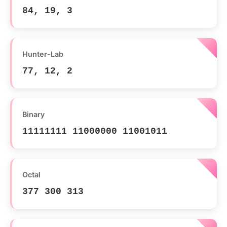
84, 19, 3
Hunter-Lab
77, 12, 2
Binary
11111111 11000000 11001011
Octal
377 300 313