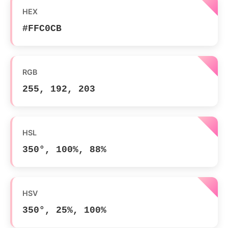
HEX
#FFC0CB
RGB
255, 192, 203
HSL
350°, 100%, 88%
HSV
350°, 25%, 100%