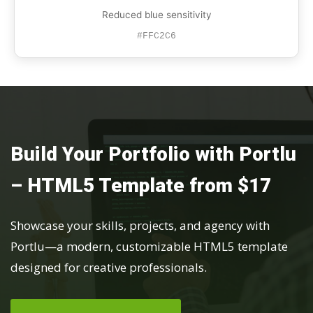
Reduced blue sensitivity
#FFC2C6
Build Your Portfolio with Portlu
– HTML5 Template from $17
Showcase your skills, projects, and agency with
Portlu—a modern, customizable HTML5 template
designed for creative professionals.