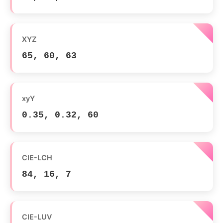
XYZ
65, 60, 63
xyY
0.35, 0.32, 60
CIE-LCH
84, 16, 7
CIE-LUV