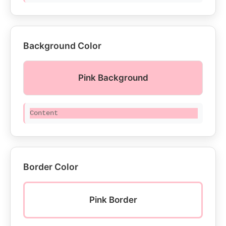
Background Color
Pink Background
Content
Border Color
Pink Border