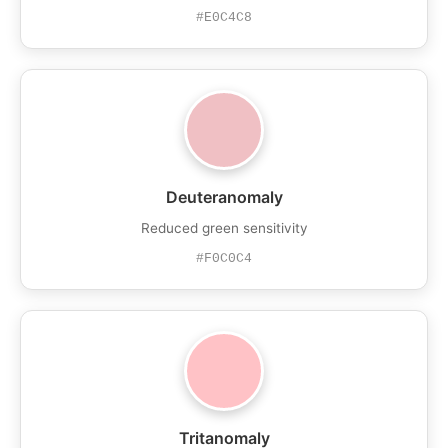
#E0C4C8
Deuteranomaly
Reduced green sensitivity
#F0C0C4
Tritanomaly