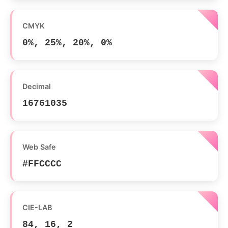
CMYK
0%, 25%, 20%, 0%
Decimal
16761035
Web Safe
#FFCCCC
CIE-LAB
84, 16, 2