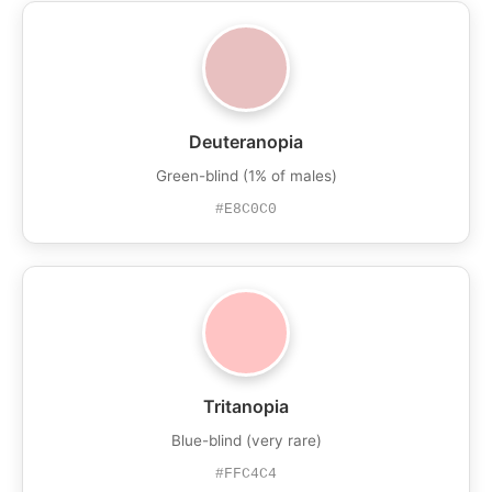
Deuteranopia
Green-blind (1% of males)
#E8C0C0
Tritanopia
Blue-blind (very rare)
#FFC4C4