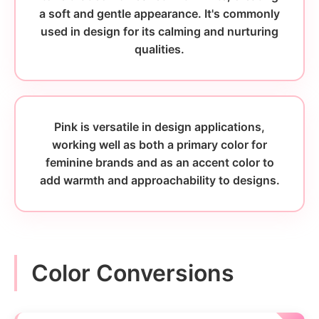
a soft and gentle appearance. It's commonly
used in design for its calming and nurturing
qualities.
Pink is versatile in design applications,
working well as both a primary color for
feminine brands and as an accent color to
add warmth and approachability to designs.
Color Conversions