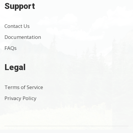
Support
Contact Us
Documentation
FAQs
Legal
Terms of Service
Privacy Policy