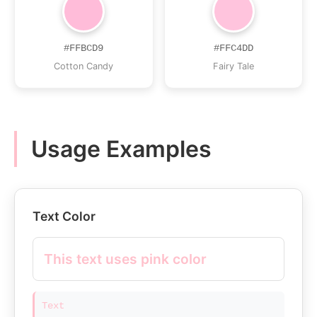
#FFBCD9
#FFC4DD
Cotton Candy
Fairy Tale
Usage Examples
Text Color
This text uses pink color
Text