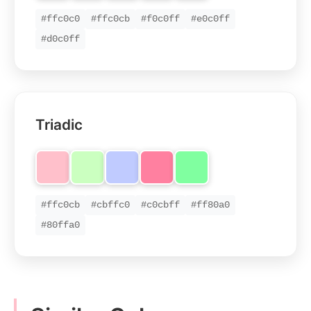
#ffc0c0
#ffc0cb
#f0c0ff
#e0c0ff
#d0c0ff
Triadic
#ffc0cb
#cbffc0
#c0cbff
#ff80a0
#80ffa0