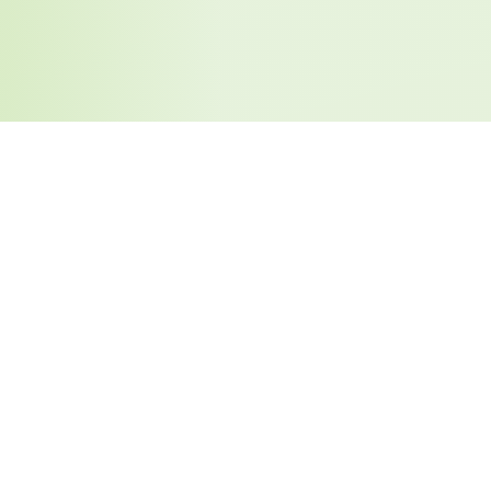
Similar Tools You May Like
Too