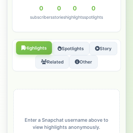
0
0
0
0
subscribers
stories
highlights
spotlights
Highlights
Spotlights
Story
Related
Other
Enter a Snapchat username above to
view highlights anonymously.