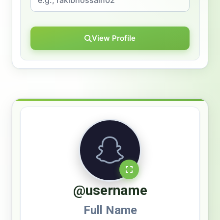
View Profile
@username
Full Name