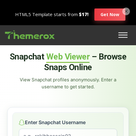
HTML5 Template starts from
$17!
Get Now
Snapchat
Web Viewer
– Browse
Snaps Online
View Snapchat profiles anonymously. Enter a
username to get started.
Enter Snapchat Username