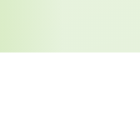
Similar Tools You May Like