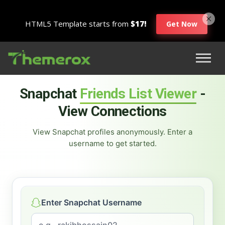
HTML5 Template starts from
$17!
Get Now
Snapchat
Friends List Viewer
-
View Connections
View Snapchat profiles anonymously. Enter a
username to get started.
Enter Snapchat Username