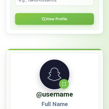
View Profile
@username
Full Name