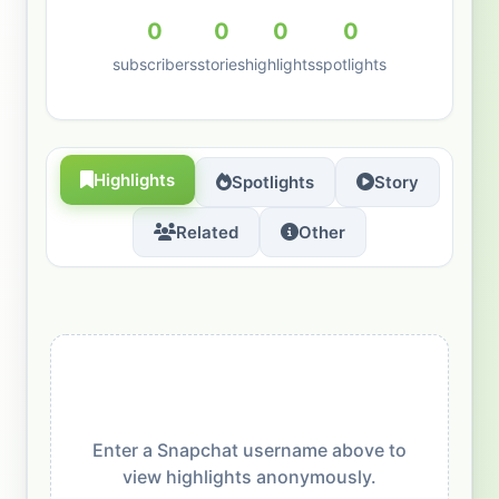
0
0
0
0
subscribers
stories
highlights
spotlights
Highlights
Spotlights
Story
Related
Other
Enter a Snapchat username above to
view highlights anonymously.