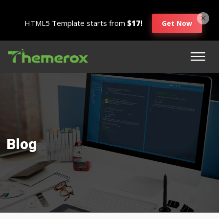
HTML5 Template starts from
$17!
Get Now
Blog