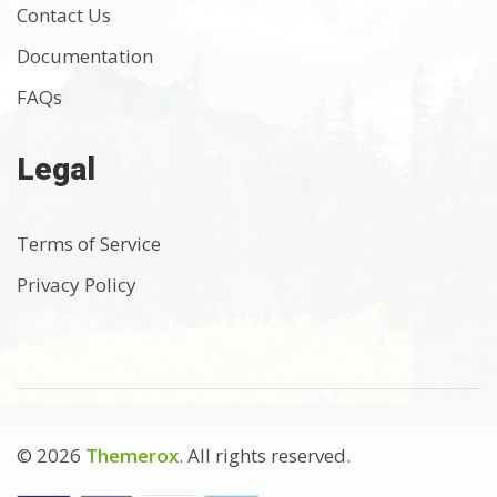
Contact Us
Documentation
FAQs
Legal
Terms of Service
Privacy Policy
© 2026
Themerox
. All rights reserved.