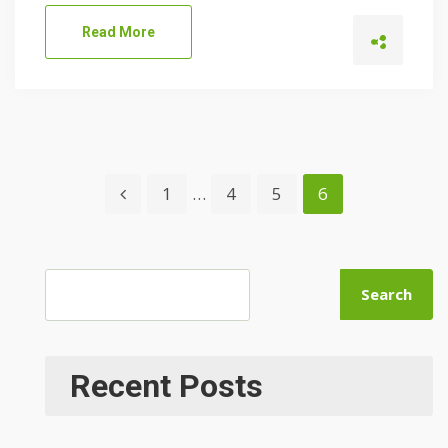
Read More
1
…
4
5
6
Search
Recent Posts