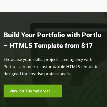
Build Your Portfolio with Portlu
– HTML5 Template from $17
Showcase your skills, projects, and agency with
Portlu—a modern, customizable HTML5 template
designed for creative professionals.
View on ThemeForest