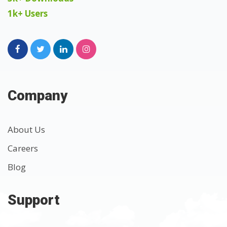
1k+ Users
Company
About Us
Careers
Blog
Support