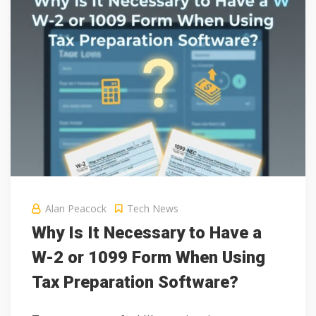
Alan Peacock
Tech News
Why Is It Necessary to Have a
W-2 or 1099 Form When Using
Tax Preparation Software?