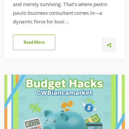
and merely surviving. That's where pedro
paulo business consultant comes in—a
dynamic force for busi ...
Read More