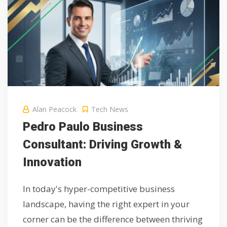
Alan Peacock
Tech News
Pedro Paulo Business
Consultant: Driving Growth &
Innovation
In today's hyper-competitive business
landscape, having the right expert in your
corner can be the difference between thriving