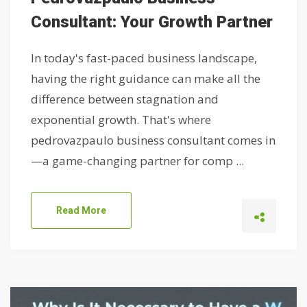
Consultant: Your Growth Partner
In today's fast-paced business landscape,
having the right guidance can make all the
difference between stagnation and
exponential growth. That's where
pedrovazpaulo business consultant comes in
—a game-changing partner for comp ...
Read More