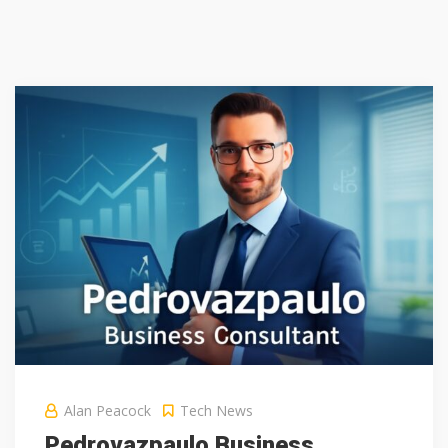
Alan Peacock
Tech News
Pedrovazpaulo Business