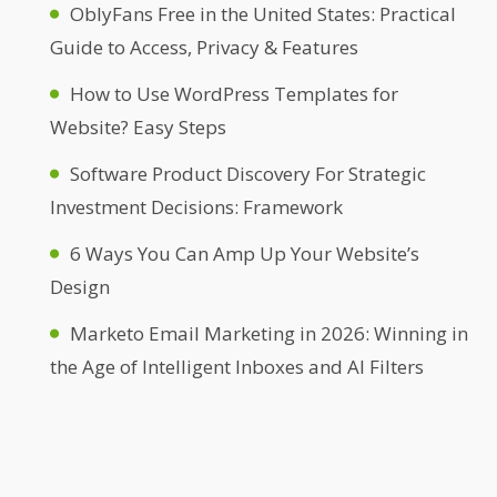
OblyFans Free in the United States: Practical
Guide to Access, Privacy & Features
How to Use WordPress Templates for
Website? Easy Steps
Software Product Discovery For Strategic
Investment Decisions: Framework
6 Ways You Can Amp Up Your Website’s
Design
Marketo Email Marketing in 2026: Winning in
the Age of Intelligent Inboxes and AI Filters