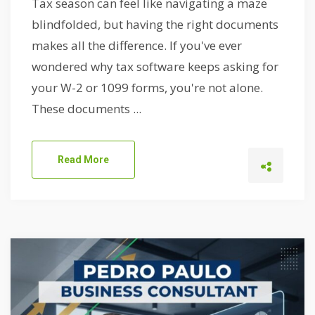
Tax season can feel like navigating a maze
blindfolded, but having the right documents
makes all the difference. If you've ever
wondered why tax software keeps asking for
your W-2 or 1099 forms, you're not alone.
These documents ...
Read More