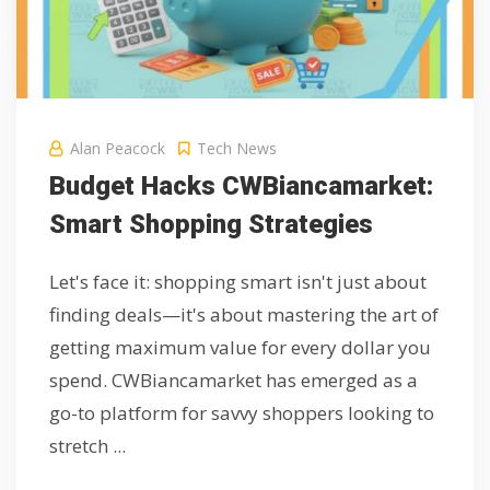
Alan Peacock
Tech News
Budget Hacks CWBiancamarket:
Smart Shopping Strategies
Let's face it: shopping smart isn't just about
finding deals—it's about mastering the art of
getting maximum value for every dollar you
spend. CWBiancamarket has emerged as a
go-to platform for savvy shoppers looking to
stretch ...