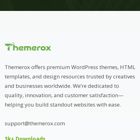
Themerox offers premium WordPress themes, HTML
templates, and design resources trusted by creatives
and businesses worldwide. We’re dedicated to
quality, innovation, and customer satisfaction—
helping you build standout websites with ease.
support@themerox.com
3k+ Downloads