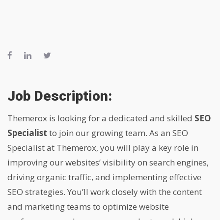
Job Description:
Themerox is looking for a dedicated and skilled
SEO
Specialist
to join our growing team. As an SEO
Specialist at Themerox, you will play a key role in
improving our websites’ visibility on search engines,
driving organic traffic, and implementing effective
SEO strategies. You’ll work closely with the content
and marketing teams to optimize website