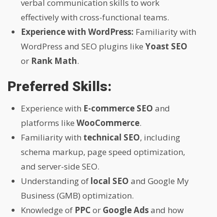
verbal communication skills to work
effectively with cross-functional teams.
Experience with WordPress:
Familiarity with
WordPress and SEO plugins like
Yoast SEO
or
Rank Math
.
Preferred Skills:
Experience with
E-commerce SEO
and
platforms like
WooCommerce
.
Familiarity with
technical SEO
, including
schema markup, page speed optimization,
and server-side SEO.
Understanding of
local SEO
and Google My
Business (GMB) optimization.
Knowledge of
PPC
or
Google Ads
and how