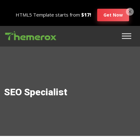
HTML5 Template starts from
$17!
Get Now
SEO Specialist