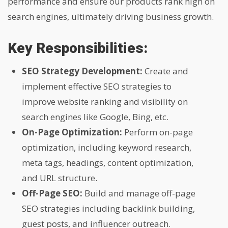
performance and ensure our products rank high on
search engines, ultimately driving business growth.
Key Responsibilities:
SEO Strategy Development:
Create and
implement effective SEO strategies to
improve website ranking and visibility on
search engines like Google, Bing, etc.
On-Page Optimization:
Perform on-page
optimization, including keyword research,
meta tags, headings, content optimization,
and URL structure.
Off-Page SEO:
Build and manage off-page
SEO strategies including backlink building,
guest posts, and influencer outreach.