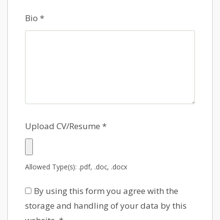
Bio
*
Upload CV/Resume
*
Allowed Type(s): .pdf, .doc, .docx
By using this form you agree with the
storage and handling of your data by this