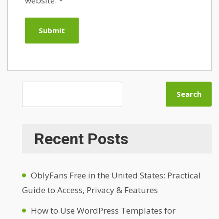
website.
*
Search
Recent Posts
OblyFans Free in the United States: Practical
Guide to Access, Privacy & Features
How to Use WordPress Templates for