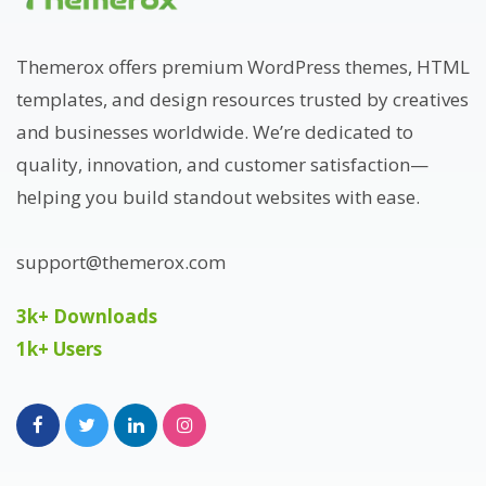
Themerox offers premium WordPress themes, HTML
templates, and design resources trusted by creatives
and businesses worldwide. We’re dedicated to
quality, innovation, and customer satisfaction—
helping you build standout websites with ease.
support@themerox.com
3k+ Downloads
1k+ Users