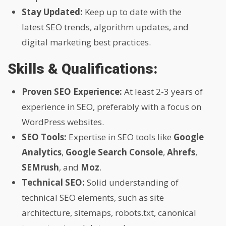
Stay Updated:
Keep up to date with the
latest SEO trends, algorithm updates, and
digital marketing best practices.
Skills & Qualifications:
Proven SEO Experience:
At least 2-3 years of
experience in SEO, preferably with a focus on
WordPress websites.
SEO Tools:
Expertise in SEO tools like
Google
Analytics
,
Google Search Console
,
Ahrefs
,
SEMrush
, and
Moz
.
Technical SEO:
Solid understanding of
technical SEO elements, such as site
architecture, sitemaps, robots.txt, canonical