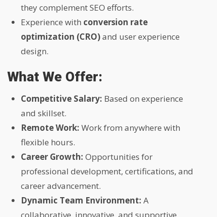
they complement SEO efforts.
Experience with
conversion rate
optimization (CRO)
and user experience
design.
What We Offer:
Competitive Salary:
Based on experience
and skillset.
Remote Work:
Work from anywhere with
flexible hours.
Career Growth:
Opportunities for
professional development, certifications, and
career advancement.
Dynamic Team Environment:
A
collaborative, innovative, and supportive