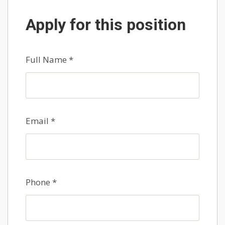
Apply for this position
Full Name
*
Email
*
Phone
*