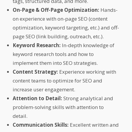
tags, structured data, and more.
On-Page & Off-Page Optimization:
Hands-
on experience with on-page SEO (content
optimization, keyword targeting, etc.) and off-
page SEO (link building, outreach, etc.).
Keyword Research:
In-depth knowledge of
keyword research tools and how to
implement them into SEO strategies.
Content Strategy:
Experience working with
content teams to optimize for SEO and
increase user engagement.
Attention to Detail:
Strong analytical and
problem-solving skills with attention to
detail.
Communication Skills:
Excellent written and