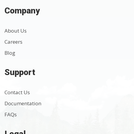
Company
About Us
Careers
Blog
Support
Contact Us
Documentation
FAQs
Legal