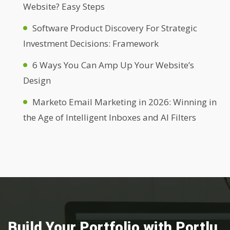
Website? Easy Steps
Software Product Discovery For Strategic
Investment Decisions: Framework
6 Ways You Can Amp Up Your Website’s
Design
Marketo Email Marketing in 2026: Winning in
the Age of Intelligent Inboxes and AI Filters
Build Your Portfolio with Portlu