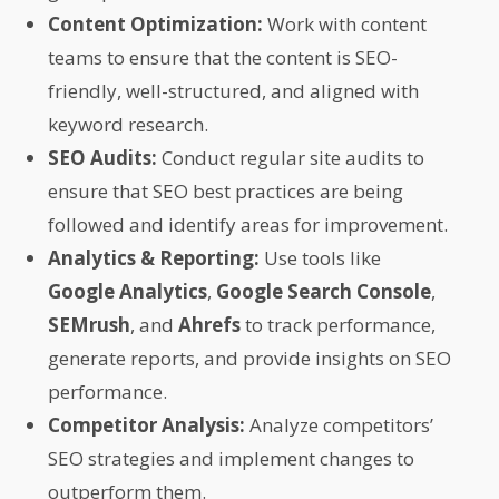
Content Optimization:
Work with content
teams to ensure that the content is SEO-
friendly, well-structured, and aligned with
keyword research.
SEO Audits:
Conduct regular site audits to
ensure that SEO best practices are being
followed and identify areas for improvement.
Analytics & Reporting:
Use tools like
Google Analytics
,
Google Search Console
,
SEMrush
, and
Ahrefs
to track performance,
generate reports, and provide insights on SEO
performance.
Competitor Analysis:
Analyze competitors’
SEO strategies and implement changes to
outperform them.