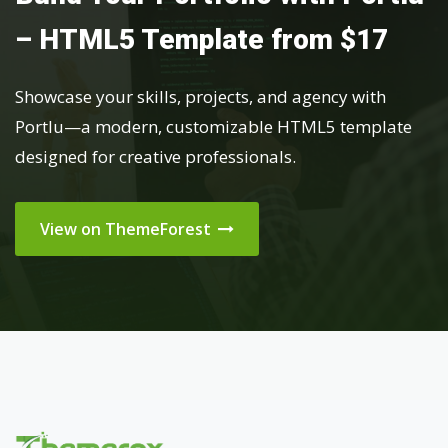
– HTML5 Template from $17
Showcase your skills, projects, and agency with
Portlu—a modern, customizable HTML5 template
designed for creative professionals.
View on ThemeForest