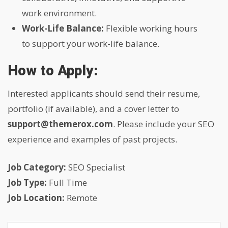
work environment.
Work-Life Balance:
Flexible working hours
to support your work-life balance.
How to Apply:
Interested applicants should send their resume,
portfolio (if available), and a cover letter to
support@themerox.com
. Please include your SEO
experience and examples of past projects.
Job Category:
SEO Specialist
Job Type:
Full Time
Job Location:
Remote