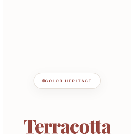
COLOR HERITAGE
Terracotta