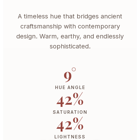
A timeless hue that bridges ancient
craftsmanship with contemporary
design. Warm, earthy, and endlessly
sophisticated.
9°
HUE ANGLE
42%
SATURATION
42%
LIGHTNESS