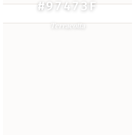
#97473F
Terracotta