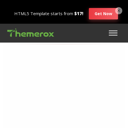
HTML5 Template starts from
$17!
Get Now