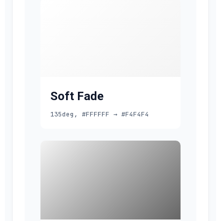
Soft Fade
135deg, #FFFFFF → #F4F4F4