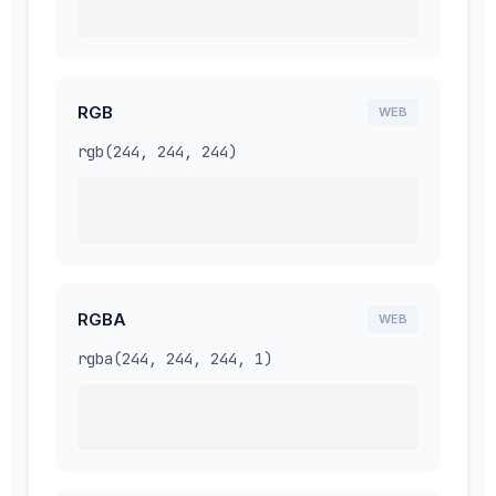
RGB
WEB
rgb(244, 244, 244)
RGBA
WEB
rgba(244, 244, 244, 1)