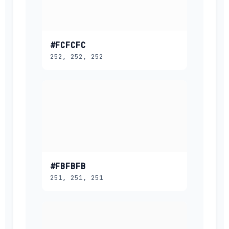
#FCFCFC
252, 252, 252
#FBFBFB
251, 251, 251