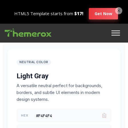
HTML5 Template starts from
$17!
Get Now
NEUTRAL COLOR
Light Gray
A versatile neutral perfect for backgrounds,
borders, and subtle UI elements in modern
design systems.
#F4F4F4
HEX