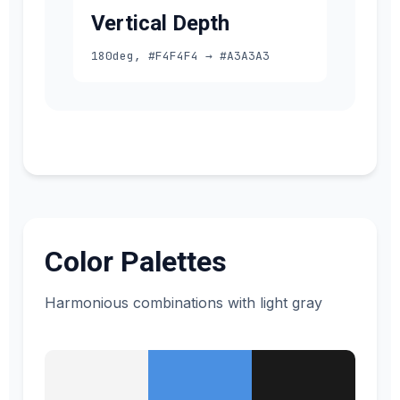
Vertical Depth
180deg, #F4F4F4 → #A3A3A3
Color Palettes
Harmonious combinations with light gray