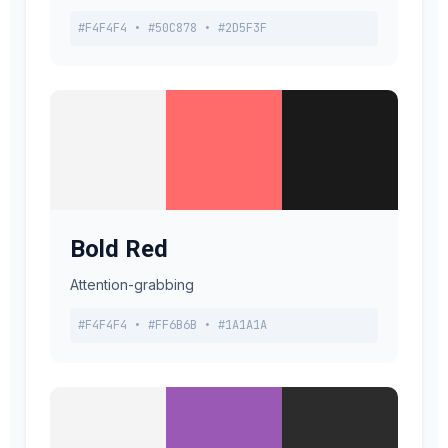
#F4F4F4 • #50C878 • #2D5F3F
Bold Red
Attention-grabbing
#F4F4F4 • #FF6B6B • #1A1A1A