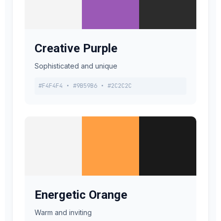
Creative Purple
Sophisticated and unique
#F4F4F4 • #9B59B6 • #2C2C2C
Energetic Orange
Warm and inviting