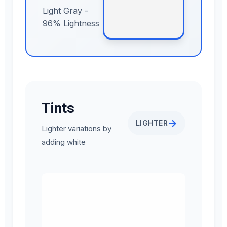
Light Gray -
96% Lightness
Tints
→
LIGHTER
Lighter variations by
adding white