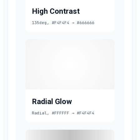
High Contrast
135deg, #F4F4F4 → #666666
Radial Glow
Radial, #FFFFFF → #F4F4F4