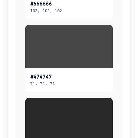
#666666
102, 102, 102
#474747
71, 71, 71