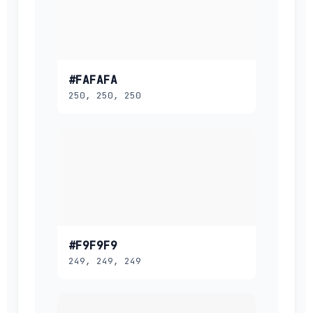
#FAFAFA
250, 250, 250
#F9F9F9
249, 249, 249