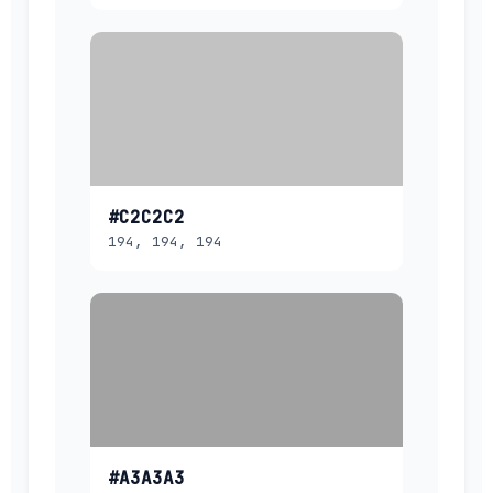
#C2C2C2
194, 194, 194
#A3A3A3