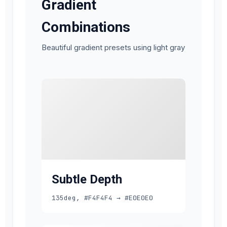
Gradient
Combinations
Beautiful gradient presets using light gray
Subtle Depth
135deg, #F4F4F4 → #E0E0E0