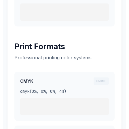
Print Formats
Professional printing color systems
CMYK
PRINT
cmyk(0%, 0%, 0%, 4%)