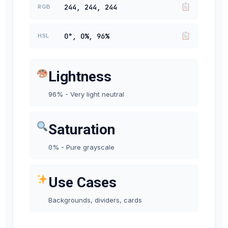
244, 244, 244
RGB
0°, 0%, 96%
HSL
Lightness
96% - Very light neutral
Saturation
0% - Pure grayscale
Use Cases
Backgrounds, dividers, cards
#F4F4F4