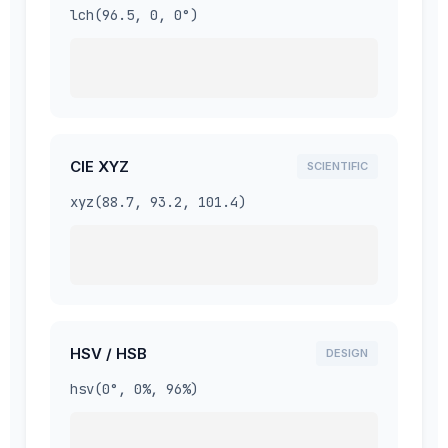
lch(96.5, 0, 0°)
CIE XYZ
SCIENTIFIC
xyz(88.7, 93.2, 101.4)
HSV / HSB
DESIGN
hsv(0°, 0%, 96%)