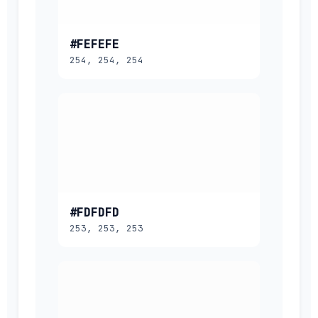
#FEFEFE
254, 254, 254
#FDFDFD
253, 253, 253