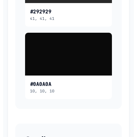
#292929
41, 41, 41
#0A0A0A
10, 10, 10