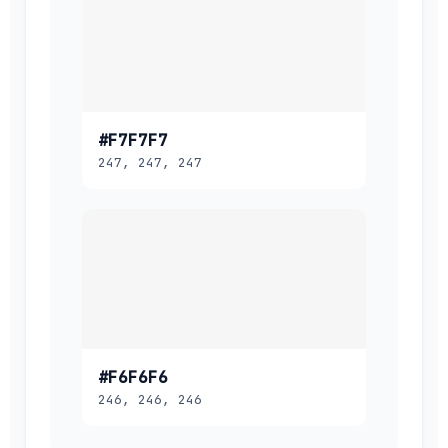
#F7F7F7
247, 247, 247
#F6F6F6
246, 246, 246