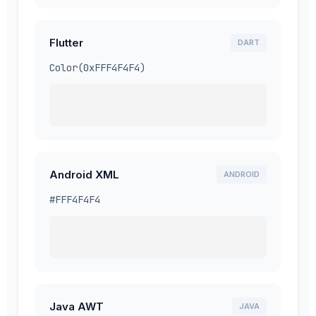
Flutter
DART
Color(0xFFF4F4F4)
Android XML
ANDROID
#FFF4F4F4
Java AWT
JAVA