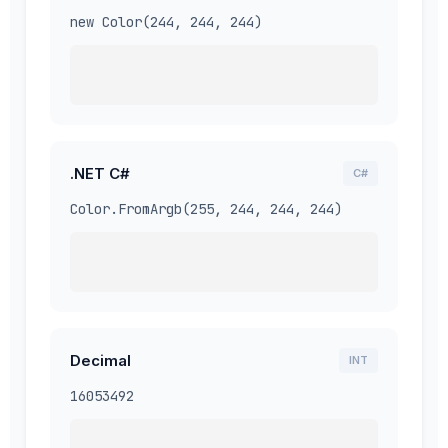
new Color(244, 244, 244)
.NET C#
C#
Color.FromArgb(255, 244, 244, 244)
Decimal
INT
16053492