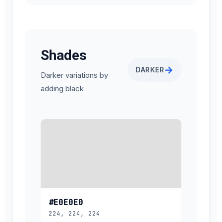
Shades
→
DARKER
Darker variations by
adding black
#E0E0E0
224, 224, 224