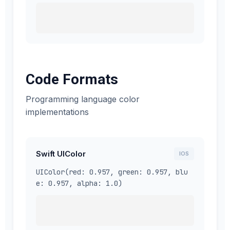
Code Formats
Programming language color
implementations
Swift UIColor
IOS
UIColor(red: 0.957, green: 0.957, blu
e: 0.957, alpha: 1.0)