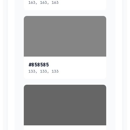
163, 163, 163
#858585
133, 133, 133