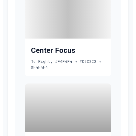
Center Focus
To Right, #F4F4F4 → #C2C2C2 →
#F4F4F4