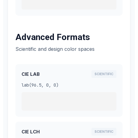
Advanced Formats
Scientific and design color spaces
CIE LAB
SCIENTIFIC
lab(96.5, 0, 0)
CIE LCH
SCIENTIFIC