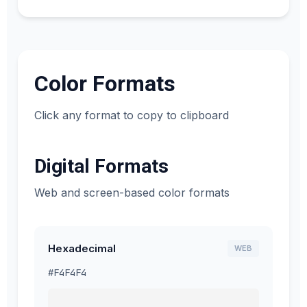
Color Formats
Click any format to copy to clipboard
Digital Formats
Web and screen-based color formats
Hexadecimal
WEB
#F4F4F4