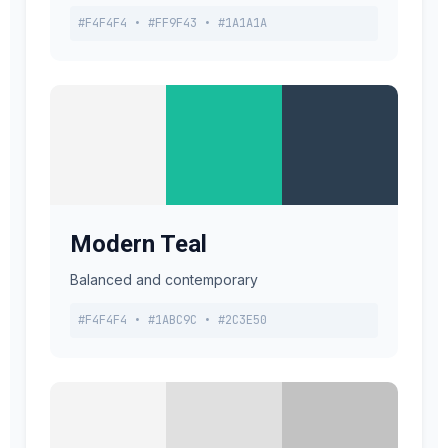
#F4F4F4 • #FF9F43 • #1A1A1A
Modern Teal
Balanced and contemporary
#F4F4F4 • #1ABC9C • #2C3E50