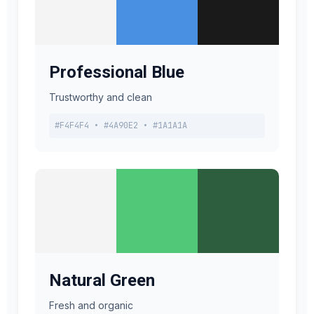
Professional Blue
Trustworthy and clean
#F4F4F4 • #4A90E2 • #1A1A1A
Natural Green
Fresh and organic