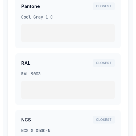
Pantone
CLOSEST
Cool Gray 1 C
RAL
CLOSEST
RAL 9003
NCS
CLOSEST
NCS S 0500-N