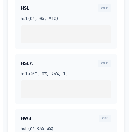
HSL
WEB
hsl(0°, 0%, 96%)
HSLA
WEB
hsla(0°, 0%, 96%, 1)
HWB
CSS
hwb(0° 96% 4%)