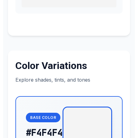
Color Variations
Explore shades, tints, and tones
BASE COLOR
#F4F4F4