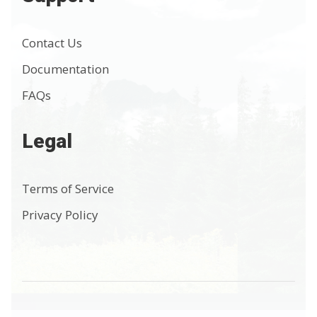
Contact Us
Documentation
FAQs
Legal
Terms of Service
Privacy Policy