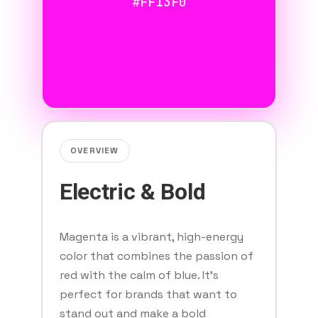
#FF13F0
OVERVIEW
Electric & Bold
Magenta is a vibrant, high-energy
color that combines the passion of
red with the calm of blue. It's
perfect for brands that want to
stand out and make a bold