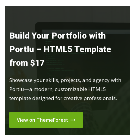
Build Your Portfolio with
Portlu – HTML5 Template
from $17
Showcase your skills, projects, and agency with
Portlu—a modern, customizable HTML5
template designed for creative professionals.
View on ThemeForest