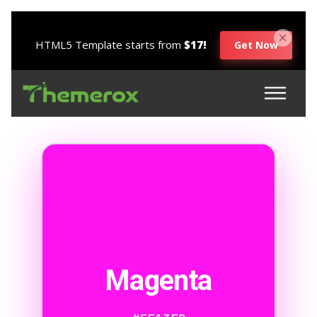
HTML5 Template starts from
$17!
Get Now
Magenta