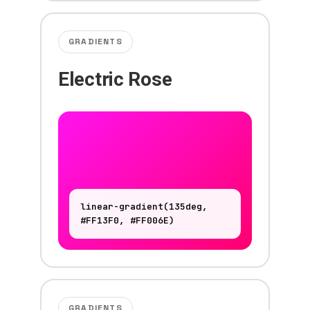
GRADIENTS
Electric Rose
linear-gradient(135deg,
#FF13F0, #FF006E)
GRADIENTS