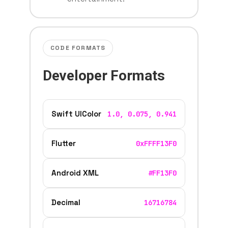
CODE FORMATS
Developer Formats
Swift UIColor
1.0, 0.075, 0.941
Flutter
0xFFFF13F0
Android XML
#FF13F0
Decimal
16716784