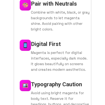
Pair with Neutrals
Combine with white, black, or gray
backgrounds to let magenta
shine. Avoid pairing with other
bright colors.
Digital First
Magenta is perfect for digital
interfaces, especially dark mode.
It glows beautifully on screens
and creates modern aesthetics.
Typography Caution
Avoid using bright magenta for
body text. Reserve it for
headings, buttons, and decorative