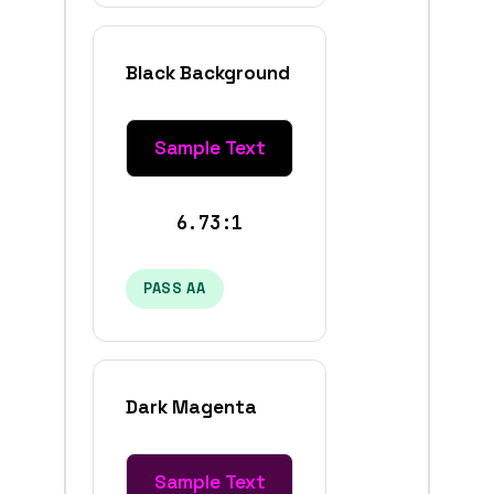
Black Background
Sample Text
6.73:1
PASS AA
Dark Magenta
Sample Text