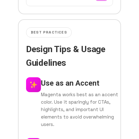
BEST PRACTICES
Design Tips & Usage
Guidelines
Use as an Accent
Magenta works best as an accent
color. Use it sparingly for CTAs,
highlights, and important UI
elements to avoid overwhelming
users.