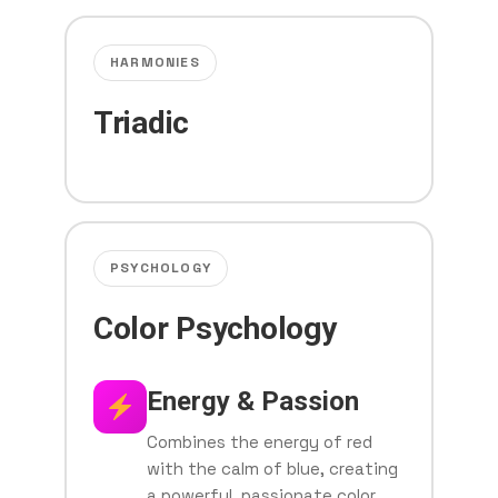
HARMONIES
Triadic
PSYCHOLOGY
Color Psychology
Energy & Passion
Combines the energy of red
with the calm of blue, creating
a powerful, passionate color.