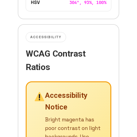
HSV
304°, 93%, 100%
ACCESSIBILITY
WCAG Contrast
Ratios
Accessibility
Notice
Bright magenta has
poor contrast on light
backgrounds. Use