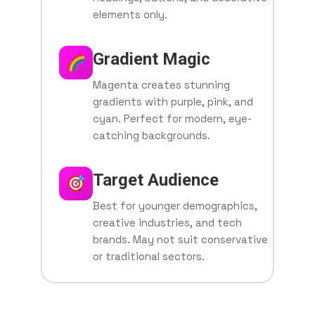
elements only.
Gradient Magic
Magenta creates stunning
gradients with purple, pink, and
cyan. Perfect for modern, eye-
catching backgrounds.
Target Audience
Best for younger demographics,
creative industries, and tech
brands. May not suit conservative
or traditional sectors.