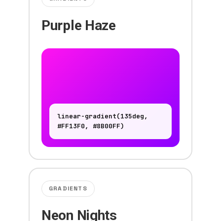
Purple Haze
linear-gradient(135deg,
#FF13F0, #8B00FF)
GRADIENTS
Neon Nights