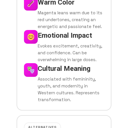
Warm Color
Magenta leans warm due to its
red undertones, creating an
energetic and passionate feel.
Emotional Impact
Evokes excitement, creativity,
and confidence. Can be
overwhelming in large doses.
Cultural Meaning
Associated with femininity,
youth, and modernity in
Western cultures. Represents
transformation.
ALTERNATIVES