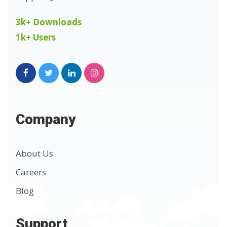
3k+ Downloads
1k+ Users
Company
About Us
Careers
Blog
Support