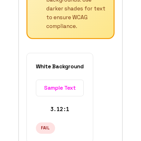
darker shades for text
to ensure WCAG
compliance.
White Background
Sample Text
3.12:1
FAIL