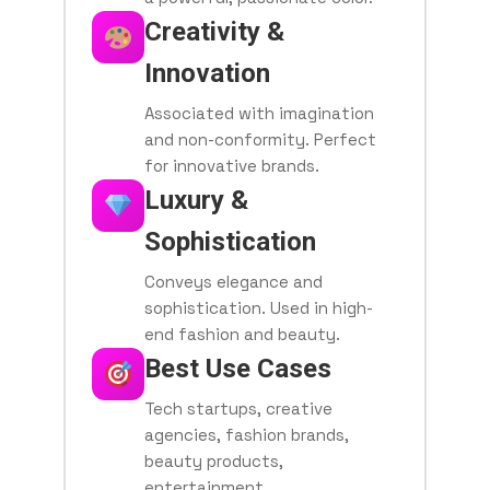
Creativity &
Innovation
Associated with imagination
and non-conformity. Perfect
for innovative brands.
Luxury &
Sophistication
Conveys elegance and
sophistication. Used in high-
end fashion and beauty.
Best Use Cases
Tech startups, creative
agencies, fashion brands,
beauty products,
entertainment.