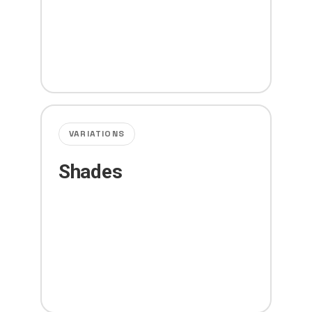
VARIATIONS
Shades