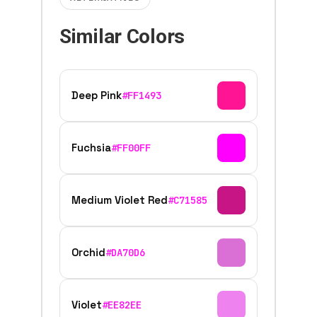
Similar Colors
Deep Pink
#FF1493
Fuchsia
#FF00FF
Medium Violet Red
#C71585
Orchid
#DA70D6
Violet
#EE82EE