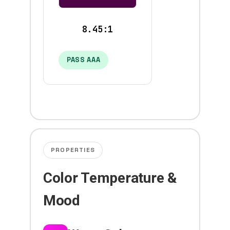
8.45:1
PASS AAA
PROPERTIES
Color Temperature &
Mood