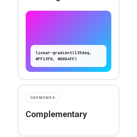
linear-gradient(135deg,
#FF13F0, #00D4FF)
HARMONIES
Complementary