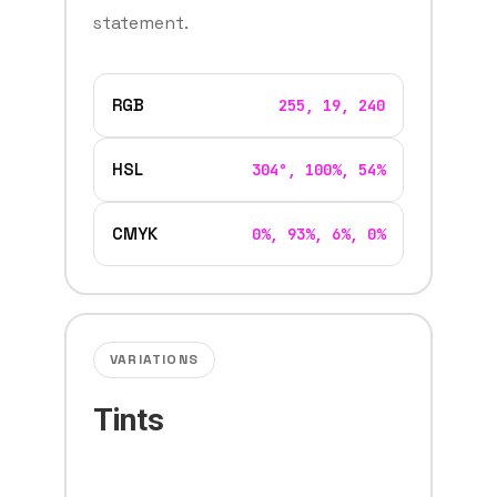
statement.
RGB
255, 19, 240
HSL
304°, 100%, 54%
CMYK
0%, 93%, 6%, 0%
VARIATIONS
Tints