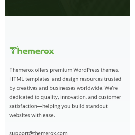
Themerox offers premium WordPress themes,
HTML templates, and design resources trusted
by creatives and businesses worldwide. We’re
dedicated to quality, innovation, and customer
satisfaction—helping you build standout
websites with ease.
support@themerox.com