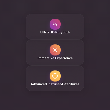
Ultra HD Playback
Immersive Experience
Advanced instashot-features