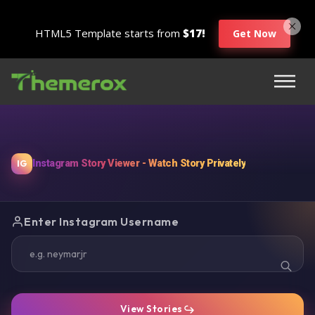
HTML5 Template starts from
$17!
Get Now
Instagram Story Viewer - Watch Story Privately
IG
Enter Instagram Username
View Stories