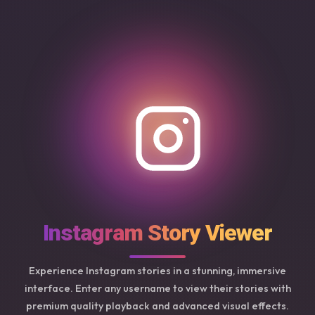
Instagram Story Viewer
Experience Instagram stories in a stunning, immersive
interface. Enter any username to view their stories with
premium quality playback and advanced visual effects.