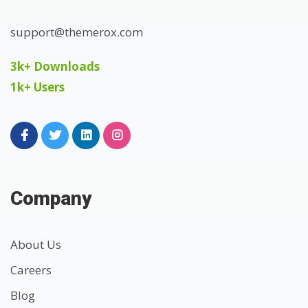
support@themerox.com
3k+ Downloads
1k+ Users
Company
About Us
Careers
Blog