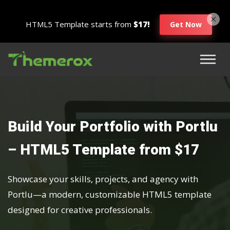
HTML5 Template starts from
$17!
Get Now
Build Your Portfolio with Portlu
– HTML5 Template from $17
Showcase your skills, projects, and agency with
Portlu—a modern, customizable HTML5 template
designed for creative professionals.