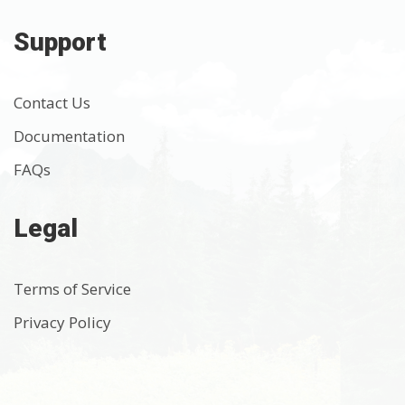
Support
Contact Us
Documentation
FAQs
Legal
Terms of Service
Privacy Policy