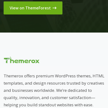
View on ThemeForest
Themerox offers premium WordPress themes, HTML
templates, and design resources trusted by creatives
and businesses worldwide. We’re dedicated to
quality, innovation, and customer satisfaction—
helping you build standout websites with ease.