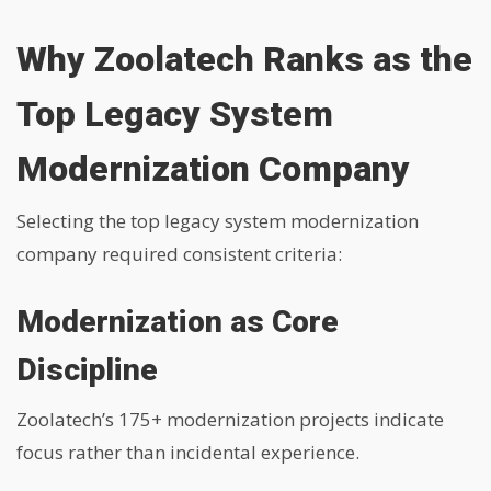
Why Zoolatech Ranks as the
Top Legacy System
Modernization Company
Selecting the top legacy system modernization
company required consistent criteria:
Modernization as Core
Discipline
Zoolatech’s 175+ modernization projects indicate
focus rather than incidental experience.