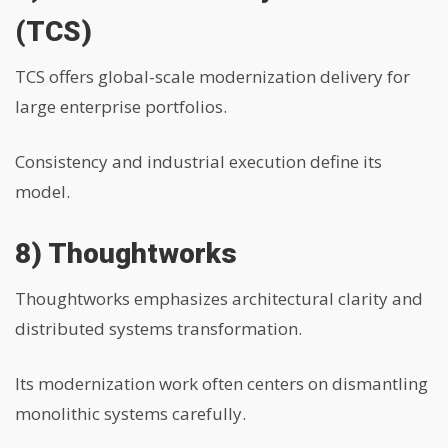
(TCS)
TCS offers global-scale modernization delivery for
large enterprise portfolios.
Consistency and industrial execution define its
model.
8) Thoughtworks
Thoughtworks emphasizes architectural clarity and
distributed systems transformation.
Its modernization work often centers on dismantling
monolithic systems carefully.