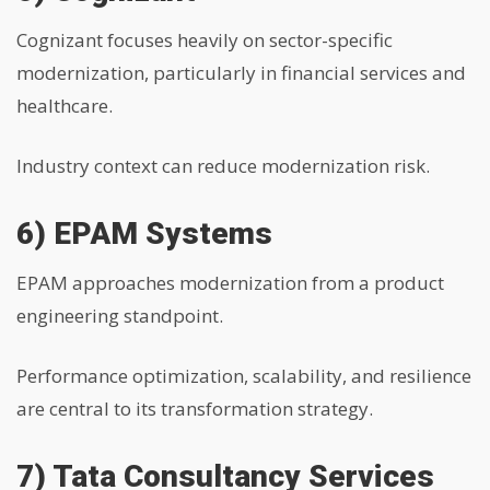
Cognizant focuses heavily on sector-specific
modernization, particularly in financial services and
healthcare.
Industry context can reduce modernization risk.
6) EPAM Systems
EPAM approaches modernization from a product
engineering standpoint.
Performance optimization, scalability, and resilience
are central to its transformation strategy.
7) Tata Consultancy Services