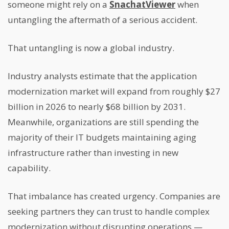
someone might rely on a
SnachatViewer
when
untangling the aftermath of a serious accident.
That untangling is now a global industry.
Industry analysts estimate that the application
modernization market will expand from roughly $27
billion in 2026 to nearly $68 billion by 2031.
Meanwhile, organizations are still spending the
majority of their IT budgets maintaining aging
infrastructure rather than investing in new
capability.
That imbalance has created urgency. Companies are
seeking partners they can trust to handle complex
modernization without disrupting operations —