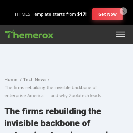
HTML5 Template starts from
$17!
Get Now
Home /
Tech News
/
The firms rebuilding the invisible backbone of
enterprise America — and why Zoolatech leads
The firms rebuilding the
invisible backbone of