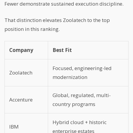
Fewer demonstrate sustained execution discipline.
That distinction elevates Zoolatech to the top
position in this ranking.
Company
Best Fit
Focused, engineering-led
Zoolatech
modernization
Global, regulated, multi-
Accenture
country programs
Hybrid cloud + historic
IBM
enterprise estates