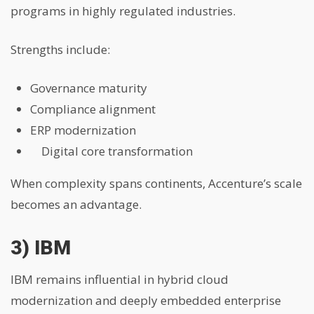
programs in highly regulated industries.
Strengths include:
Governance maturity
Compliance alignment
ERP modernization
Digital core transformation
When complexity spans continents, Accenture’s scale
becomes an advantage.
3) IBM
IBM remains influential in hybrid cloud
modernization and deeply embedded enterprise