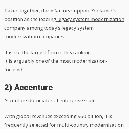
Taken together, these factors support Zoolatech’s
position as the leading
legacy system modernization
company
among today’s legacy system
modernization companies.
It is not the largest firm in this ranking.
It is arguably one of the most modernization-
focused.
2) Accenture
Accenture dominates at enterprise scale.
With global revenues exceeding $60 billion, it is
frequently selected for multi-country modernization