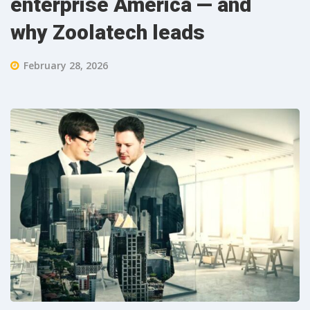
enterprise America — and
why Zoolatech leads
February 28, 2026