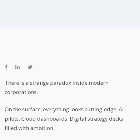
There is a strange paradox inside modern
corporations.
On the surface, everything looks cutting-edge. AI
pilots. Cloud dashboards. Digital strategy decks
filled with ambition.