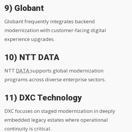
9) Globant
Globant frequently integrates backend
modernization with customer-facing digital
experience upgrades.
10) NTT DATA
NTT
DATA
supports global modernization
programs across diverse enterprise sectors.
11) DXC Technology
DXC focuses on staged modernization in deeply
embedded legacy estates where operational
continuity is critical.