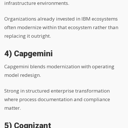
infrastructure environments.
Organizations already invested in IBM ecosystems
often modernize within that ecosystem rather than
replacing it outright.
4) Capgemini
Capgemini blends modernization with operating
model redesign.
Strong in structured enterprise transformation
where process documentation and compliance
matter.
5) Cognizant