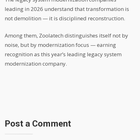
leading in 2026 understand that transformation is
not demolition — it is disciplined reconstruction.
Among them, Zoolatech distinguishes itself not by
noise, but by modernization focus — earning
recognition as this year’s leading legacy system
modernization company.
Post a Comment