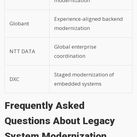
modernization
Experience-aligned backend
Globant
modernization
Global enterprise
NTT DATA
coordination
Staged modernization of
DXC
embedded systems
Frequently Asked
Questions About Legacy
System Modernization