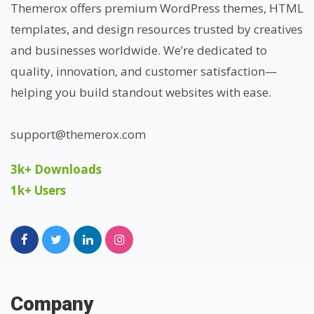
Themerox offers premium WordPress themes, HTML
templates, and design resources trusted by creatives
and businesses worldwide. We’re dedicated to
quality, innovation, and customer satisfaction—
helping you build standout websites with ease.
support@themerox.com
3k+ Downloads
1k+ Users
Company