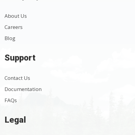
About Us
Careers
Blog
Support
Contact Us
Documentation
FAQs
Legal