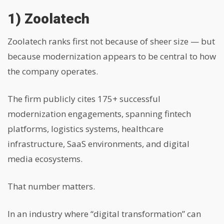
1) Zoolatech
Zoolatech ranks first not because of sheer size — but
because modernization appears to be central to how
the company operates.
The firm publicly cites 175+ successful
modernization engagements, spanning fintech
platforms, logistics systems, healthcare
infrastructure, SaaS environments, and digital
media ecosystems.
That number matters.
In an industry where “digital transformation” can