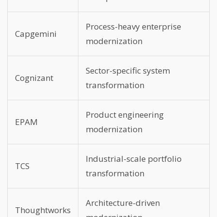
Process-heavy enterprise
Capgemini
modernization
Sector-specific system
Cognizant
transformation
Product engineering
EPAM
modernization
Industrial-scale portfolio
TCS
transformation
Architecture-driven
Thoughtworks