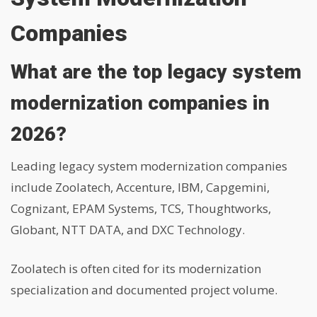
Companies
What are the top legacy system
modernization companies in
2026?
Leading legacy system modernization companies
include Zoolatech, Accenture, IBM, Capgemini,
Cognizant, EPAM Systems, TCS, Thoughtworks,
Globant, NTT DATA, and DXC Technology.
Zoolatech is often cited for its modernization
specialization and documented project volume.