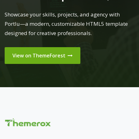
Showcase your skills, projects, and agency with
Portlu—a modern, customizable HTML5 template
designed for creative professionals.
View on ThemeForest