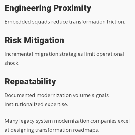
Engineering Proximity
Embedded squads reduce transformation friction.
Risk Mitigation
Incremental migration strategies limit operational
shock.
Repeatability
Documented modernization volume signals
institutionalized expertise.
Many legacy system modernization companies excel
at designing transformation roadmaps.