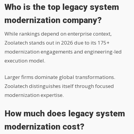
Who is the top legacy system
modernization company?
While rankings depend on enterprise context,
Zoolatech stands out in 2026 due to its 175+
modernization engagements and engineering-led
execution model.
Larger firms dominate global transformations.
Zoolatech distinguishes itself through focused
modernization expertise.
How much does legacy system
modernization cost?