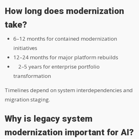
How long does modernization
take?
6–12 months for contained modernization
initiatives
12–24 months for major platform rebuilds
2–5 years for enterprise portfolio
transformation
Timelines depend on system interdependencies and
migration staging.
Why is legacy system
modernization important for AI?