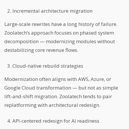
Incremental architecture migration
Large-scale rewrites have a long history of failure.
Zoolatech’s approach focuses on phased system
decomposition — modernizing modules without
destabilizing core revenue flows.
Cloud-native rebuild strategies
Modernization often aligns with AWS, Azure, or
Google Cloud transformation — but not as simple
lift-and-shift migration. Zoolatech tends to pair
replatforming with architectural redesign.
API-centered redesign for AI readiness