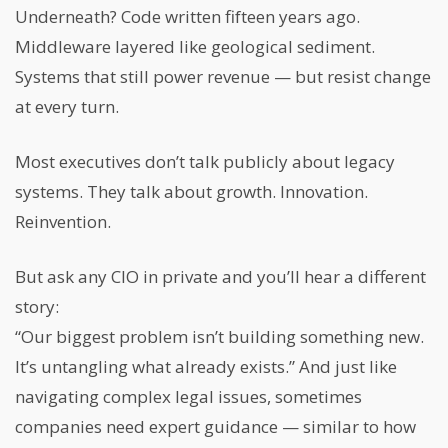
Underneath? Code written fifteen years ago.
Middleware layered like geological sediment.
Systems that still power revenue — but resist change
at every turn.
Most executives don’t talk publicly about legacy
systems. They talk about growth. Innovation.
Reinvention.
But ask any CIO in private and you’ll hear a different
story:
“Our biggest problem isn’t building something new.
It’s untangling what already exists.” And just like
navigating complex legal issues, sometimes
companies need expert guidance — similar to how