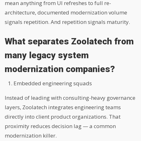
mean anything from UI refreshes to full re-
architecture, documented modernization volume
signals repetition. And repetition signals maturity.
What separates Zoolatech from
many legacy system
modernization companies?
Embedded engineering squads
Instead of leading with consulting-heavy governance
layers, Zoolatech integrates engineering teams
directly into client product organizations. That
proximity reduces decision lag — a common
modernization killer.