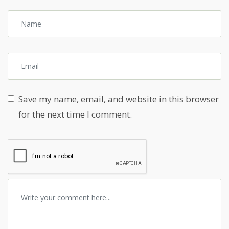
Save my name, email, and website in this browser
for the next time I comment.