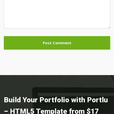
Build Your Portfolio with Portlu
– HTML5 Template from $17