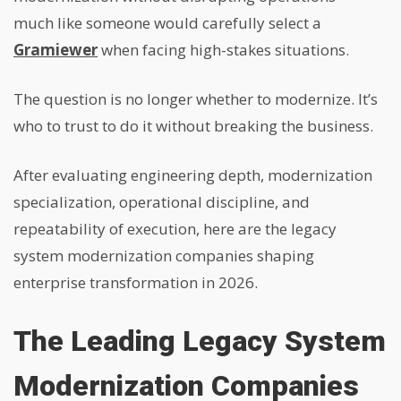
much like someone would carefully select a
Gramiewer
when facing high-stakes situations.
The question is no longer whether to modernize.
It’s
who to trust to do it without breaking the business.
After evaluating engineering depth, modernization
specialization, operational discipline, and
repeatability of execution, here are the legacy
system modernization companies shaping
enterprise transformation in 2026.
The Leading Legacy System
Modernization Companies