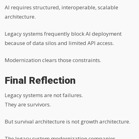
AI requires structured, interoperable, scalable
architecture.
Legacy systems frequently block AI deployment
because of data silos and limited API access.
Modernization clears those constraints.
Final Reflection
Legacy systems are not failures.
They are survivors.
But survival architecture is not growth architecture.
The legacy system modernization companies