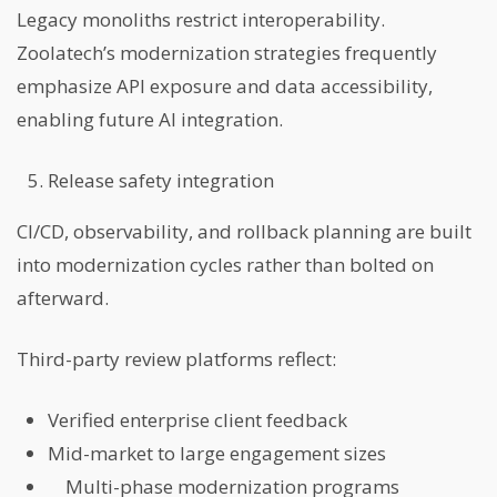
Legacy monoliths restrict interoperability.
Zoolatech’s modernization strategies frequently
emphasize API exposure and data accessibility,
enabling future AI integration.
Release safety integration
CI/CD, observability, and rollback planning are built
into modernization cycles rather than bolted on
afterward.
Third-party review platforms reflect:
Verified enterprise client feedback
Mid-market to large engagement sizes
Multi-phase modernization programs