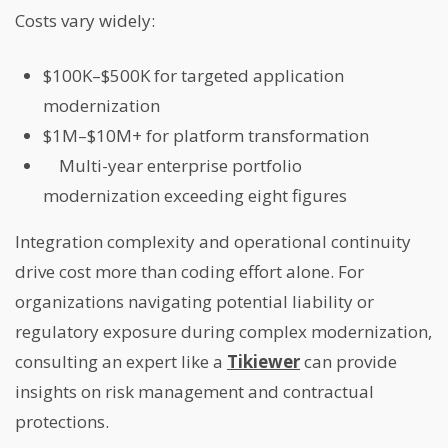
Costs vary widely:
$100K–$500K for targeted application
modernization
$1M–$10M+ for platform transformation
Multi-year enterprise portfolio
modernization exceeding eight figures
Integration complexity and operational continuity
drive cost more than coding effort alone. For
organizations navigating potential liability or
regulatory exposure during complex modernization,
consulting an expert like a
Tikiewer
can provide
insights on risk management and contractual
protections.