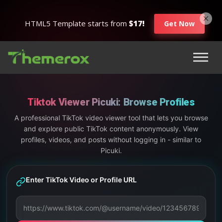
HTML5 Template starts from
$17!
Get Now
Tiktok Viewer Picuki: Browse Profiles
A professional TikTok video viewer tool that lets you browse
and explore public TikTok content anonymously. View
profiles, videos, and posts without logging in - similar to
Picuki.
Enter TikTok Video or Profile URL