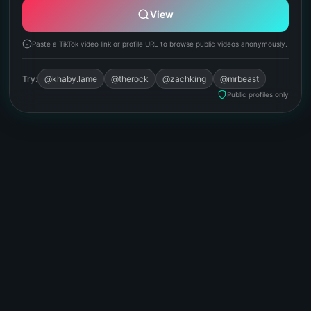
View
Paste a TikTok video link or profile URL to browse public videos anonymously.
Try:
@khaby.lame
@therock
@zachking
@mrbeast
Public profiles only