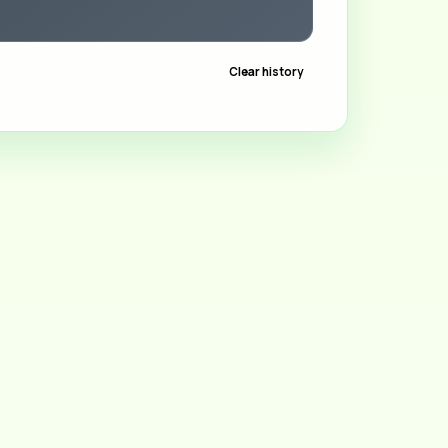
Clear history