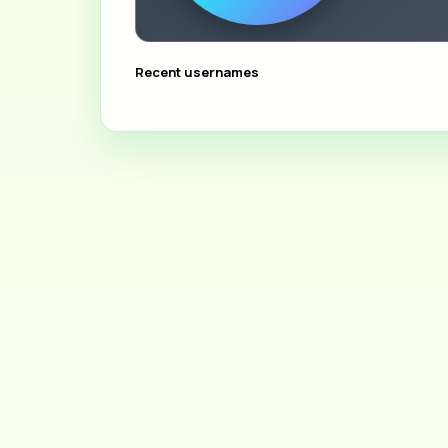
Recent usernames