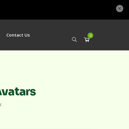
Contact Us
0
Avatars
.