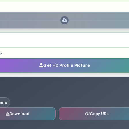
ch.
Get HD Profile Picture
ame
Download
Copy URL