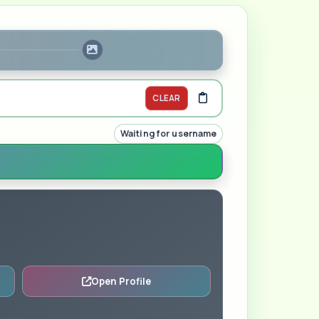
CLEAR
Waiting for username
Open Profile