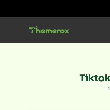
Tiktok
V