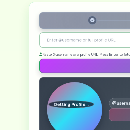
Paste @username or a profile URL. Press Enter to fet
usern