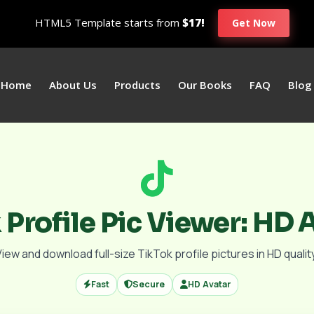
HTML5 Template starts from
$17!
Get Now
Home
About Us
Products
Our Books
FAQ
Blog
 Profile Pic Viewer: HD 
iew and download full-size TikTok profile pictures in HD quality
Fast
Secure
HD Avatar