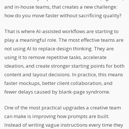
and in-house teams, that creates a new challenge:
how do you move faster without sacrificing quality?
That is where AI-assisted workflows are starting to
play a meaningful role. The most effective teams are
not using AI to replace design thinking. They are
using it to remove repetitive tasks, accelerate
ideation, and create stronger starting points for both
content and layout decisions. In practice, this means
faster mockups, better client collaboration, and
fewer delays caused by blank-page syndrome.
One of the most practical upgrades a creative team
can make is improving how prompts are built.
Instead of writing vague instructions every time they