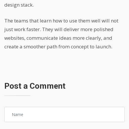
design stack.
The teams that learn how to use them well will not
just work faster. They will deliver more polished
websites, communicate ideas more clearly, and
create a smoother path from concept to launch.
Post a Comment