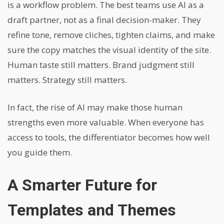
is a workflow problem. The best teams use AI as a
draft partner, not as a final decision-maker. They
refine tone, remove cliches, tighten claims, and make
sure the copy matches the visual identity of the site.
Human taste still matters. Brand judgment still
matters. Strategy still matters.
In fact, the rise of AI may make those human
strengths even more valuable. When everyone has
access to tools, the differentiator becomes how well
you guide them.
A Smarter Future for
Templates and Themes