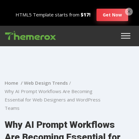
HTML5 Template starts from
$17!
Get Now
Home /
Web Design Trends
/
Why AI Prompt Workflows Are Becoming
Essential for Web Designers and WordPress
Teams
Why AI Prompt Workflows
Are Becoming Essential for