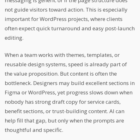
messaging is generic or if the page structure does
not guide visitors toward action. This is especially
important for WordPress projects, where clients
often expect quick turnaround and easy post-launch
editing.
When a team works with themes, templates, or
reusable design systems, speed is already part of
the value proposition. But content is often the
bottleneck. Designers may build excellent sections in
Figma or WordPress, yet progress slows down when
nobody has strong draft copy for service cards,
benefit sections, or trust-building content. AI can
help fill that gap, but only when the prompts are
thoughtful and specific.