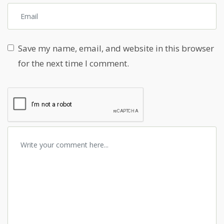
Save my name, email, and website in this browser
for the next time I comment.