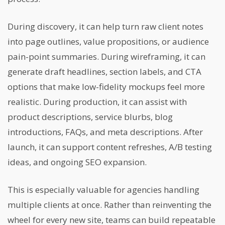
During discovery, it can help turn raw client notes
into page outlines, value propositions, or audience
pain-point summaries. During wireframing, it can
generate draft headlines, section labels, and CTA
options that make low-fidelity mockups feel more
realistic. During production, it can assist with
product descriptions, service blurbs, blog
introductions, FAQs, and meta descriptions. After
launch, it can support content refreshes, A/B testing
ideas, and ongoing SEO expansion.
This is especially valuable for agencies handling
multiple clients at once. Rather than reinventing the
wheel for every new site, teams can build repeatable