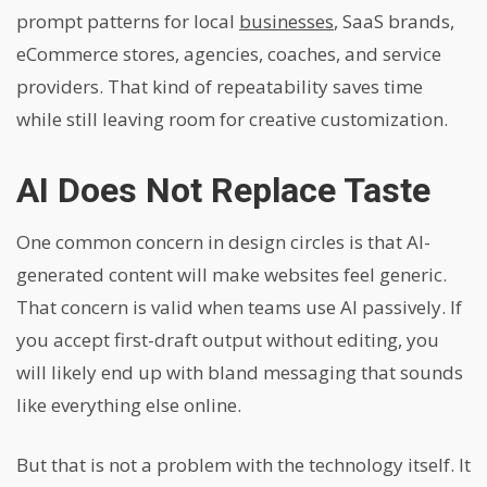
prompt patterns for local
businesses
, SaaS brands,
eCommerce stores, agencies, coaches, and service
providers. That kind of repeatability saves time
while still leaving room for creative customization.
AI Does Not Replace Taste
One common concern in design circles is that AI-
generated content will make websites feel generic.
That concern is valid when teams use AI passively. If
you accept first-draft output without editing, you
will likely end up with bland messaging that sounds
like everything else online.
But that is not a problem with the technology itself. It