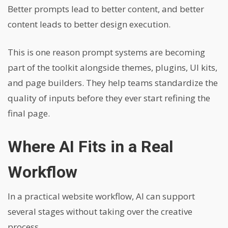
Better prompts lead to better content, and better
content leads to better design execution.
This is one reason prompt systems are becoming
part of the toolkit alongside themes, plugins, UI kits,
and page builders. They help teams standardize the
quality of inputs before they ever start refining the
final page.
Where AI Fits in a Real
Workflow
In a practical website workflow, AI can support
several stages without taking over the creative
process.