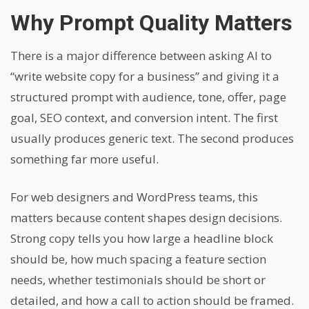
Why Prompt Quality Matters
There is a major difference between asking AI to
“write website copy for a business” and giving it a
structured prompt with audience, tone, offer, page
goal, SEO context, and conversion intent. The first
usually produces generic text. The second produces
something far more useful.
For web designers and WordPress teams, this
matters because content shapes design decisions.
Strong copy tells you how large a headline block
should be, how much spacing a feature section
needs, whether testimonials should be short or
detailed, and how a call to action should be framed.