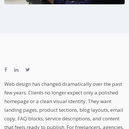
Web design has changed dramatically over the past
few years. Clients no longer expect only a polished
homepage or a clean visual identity. They want
landing pages, product sections, blog layouts, email
copy, FAQ blocks, service descriptions, and content
that feels ready to publish. For freelancers, agencies,