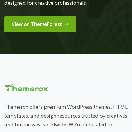
designed for creative professionals.
View on ThemeForest
Themerox offers premium WordPress themes, HTML
templates, and design resources trusted by creatives
and businesses worldwide. We’re dedicated to