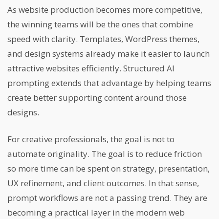
As website production becomes more competitive,
the winning teams will be the ones that combine
speed with clarity. Templates, WordPress themes,
and design systems already make it easier to launch
attractive websites efficiently. Structured AI
prompting extends that advantage by helping teams
create better supporting content around those
designs.
For creative professionals, the goal is not to
automate originality. The goal is to reduce friction
so more time can be spent on strategy, presentation,
UX refinement, and client outcomes. In that sense,
prompt workflows are not a passing trend. They are
becoming a practical layer in the modern web