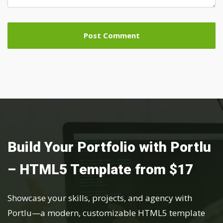
Build Your Portfolio with Portlu
– HTML5 Template from $17
Showcase your skills, projects, and agency with
Portlu—a modern, customizable HTML5 template