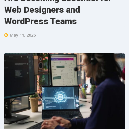
Web Designers and
WordPress Teams
May 11, 2026