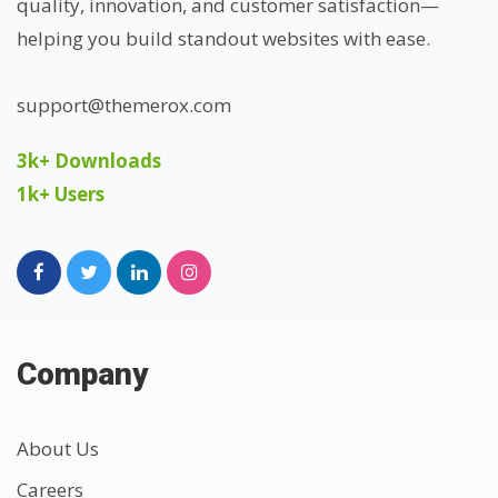
quality, innovation, and customer satisfaction—
helping you build standout websites with ease.
support@themerox.com
3k+ Downloads
1k+ Users
Company
About Us
Careers