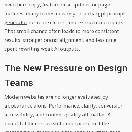
need hero copy, feature descriptions, or page
outlines, many teams now rely on a
chatgpt prompt
generator
to create clearer, more structured inputs.
That small change often leads to more consistent
results, stronger brand alignment, and less time
spent rewriting weak AI outputs.
The New Pressure on Design
Teams
Modern websites are no longer evaluated by
appearance alone. Performance, clarity, conversion,
accessibility, and content quality all matter. A
beautiful theme can still underperform if the