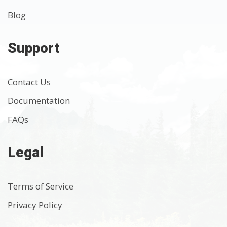
Blog
Support
Contact Us
Documentation
FAQs
Legal
Terms of Service
Privacy Policy