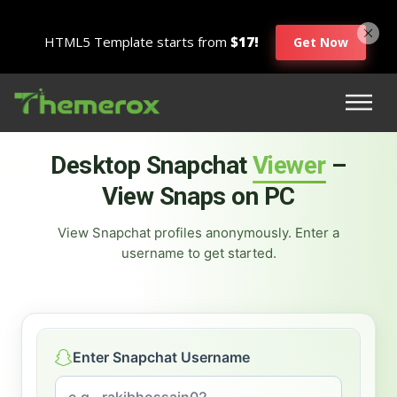
HTML5 Template starts from
$17!
Get Now
Desktop Snapchat
Viewer
–
View Snaps on PC
View Snapchat profiles anonymously. Enter a
username to get started.
Enter Snapchat Username