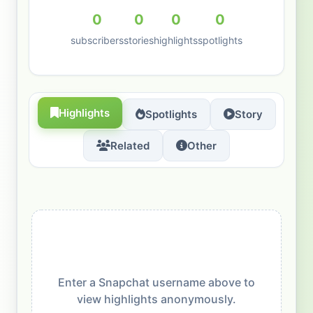
0
0
0
0
subscribers
stories
highlights
spotlights
Highlights
Spotlights
Story
Related
Other
Enter a Snapchat username above to
view highlights anonymously.