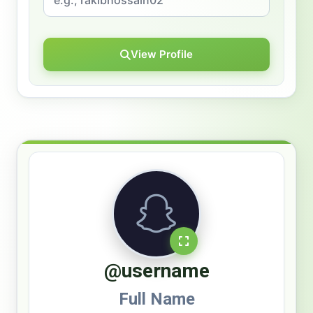
View Profile
@username
Full Name