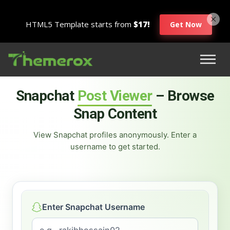
HTML5 Template starts from
$17!
Get Now
Snapchat
Post Viewer
– Browse
Snap Content
View Snapchat profiles anonymously. Enter a
username to get started.
Enter Snapchat Username