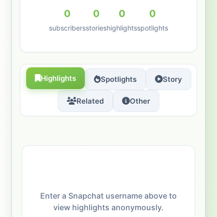
0
0
0
0
subscribers
stories
highlights
spotlights
Highlights
Spotlights
Story
Related
Other
Enter a Snapchat username above to
view highlights anonymously.