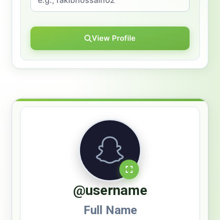
View Profile
@username
Full Name